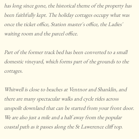
has long since gone, the historical theme of the property has
been faithfully kept. The holiday cottages occupy what was
once the ticket office, Station master's office, the Ladies'
waiting room and the parcel office.
Part of the former track bed has been converted to a small
domestic vineyard, which forms part of the grounds to the
cottages.
Whitwell is close to beaches at Ventnor and Shanklin, and
there are many spectacular walks and cycle rides across
unspoilt downland that can be started from your front door.
We are also just a mile and a half away from the popular
coastal path as it passes along the St Lawerence cliff top.