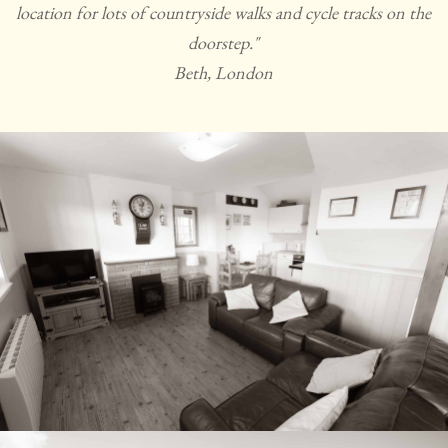
location for lots of countryside walks and cycle tracks on the
doorstep."
Beth, London