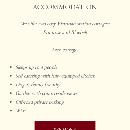
ACCOMMODATION
We offer two cosy Victorian station cottages:
Primrose and Bluebell
Each cottage:
Sleeps up to 4 people
Self catering with fully equipped kitchen
Dog & family friendly
Garden with countryside views
Off-road private parking
Wi-fi
SEE MORE