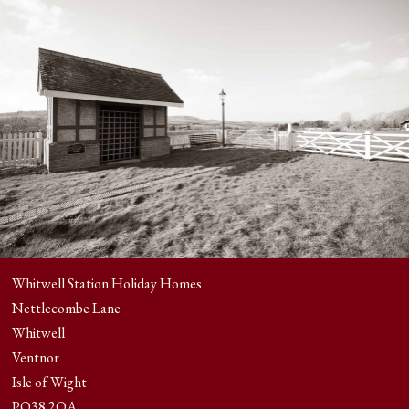
Whitwell Station Holiday Homes
Nettlecombe Lane
Whitwell
Ventnor
Isle of Wight
PO38 2QA