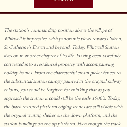
The station's commanding position above the village of
Whitwell is impressive, with panoramic views towards Niton,
St Catherine's Down and beyond. Today, Whitwell Station
lives on in another chapter of its life. Having been tastefully
converted into a residential property with accompanying
holiday homes. From the characterful cream picket fences to
the substantial station canopy painted in the original railway
colours, you could be forgiven for thinking that as you
approach the station it could still be the early 1900's. Today,
the black textured platform edging stones are still visible with
the original waiting shelter on the down platform, and the
station buildings on the up platform. Even though the track