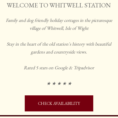
WELCOME TO WHITWELL STATION
Family and dog friendly holiday cottages in the picturesque
village of Whitwell, Isle of Wight
Stay in the heart of the old station's history with beautiful
gardens and countryside views.
Rated 5 stars on Google & Tripadvisor
★ ★ ★ ★ ★
CHECK AVAILABILITY