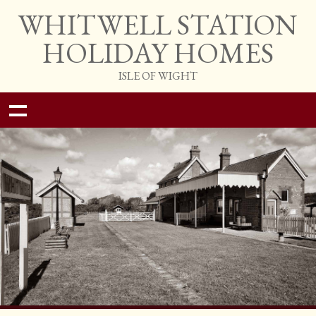
WHITWELL STATION
HOLIDAY HOMES
ISLE OF WIGHT