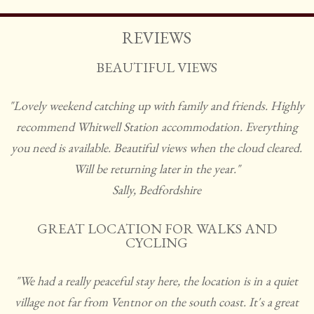
REVIEWS
BEAUTIFUL VIEWS
"Lovely weekend catching up with family and friends. Highly
recommend Whitwell Station accommodation. Everything
you need is available. Beautiful views when the cloud cleared.
Will be returning later in the year."
Sally, Bedfordshire
GREAT LOCATION FOR WALKS AND
CYCLING
"We had a really peaceful stay here, the location is in a quiet
village not far from Ventnor on the south coast. It's a great