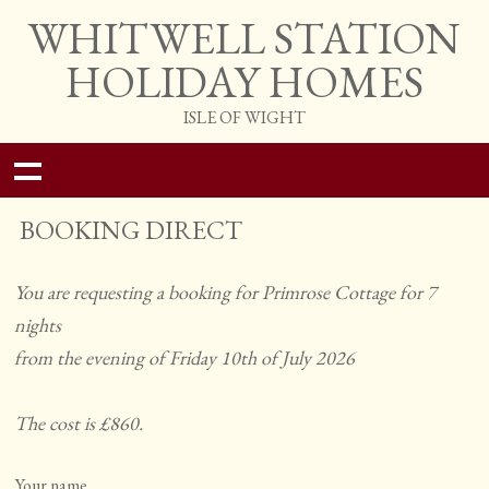
WHITWELL STATION
HOLIDAY HOMES
ISLE OF WIGHT
BOOKING DIRECT
You are requesting a booking for Primrose Cottage for 7
nights
from the evening of Friday 10th of July 2026
The cost is £860.
Your name