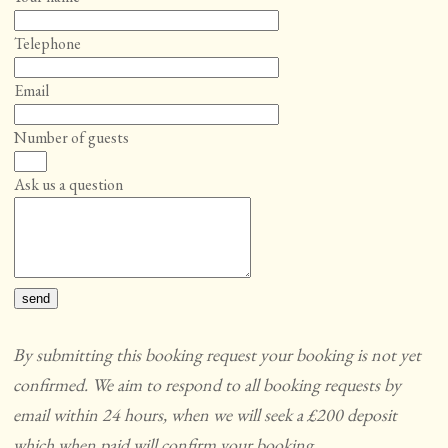
Telephone
Email
Number of guests
Ask us a question
By submitting this booking request your booking is not yet
confirmed. We aim to respond to all booking requests by
email within 24 hours, when we will seek a £200 deposit
which when paid will confirm your booking.