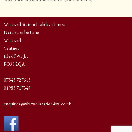
Whitwell Station Holiday Homes
Nettlecombe Lane
Whitwell
Ventnor
Isle of Wight
PO38 2QA
07543 727613
01983 717349
enquiries@whitwellstation-iow.co.uk